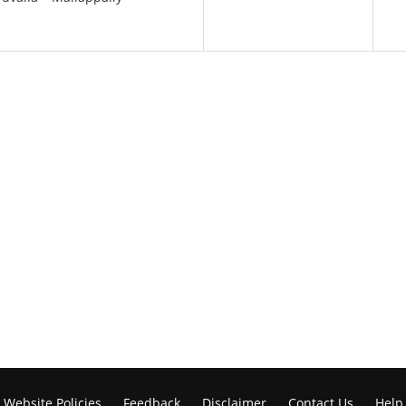
Website Policies
Feedback
Disclaimer
Contact Us
Help