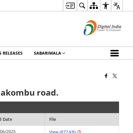
S RELEASES
SABARIMALA
elakombu road.
d Date
File
/06/2025
View (877 KB)