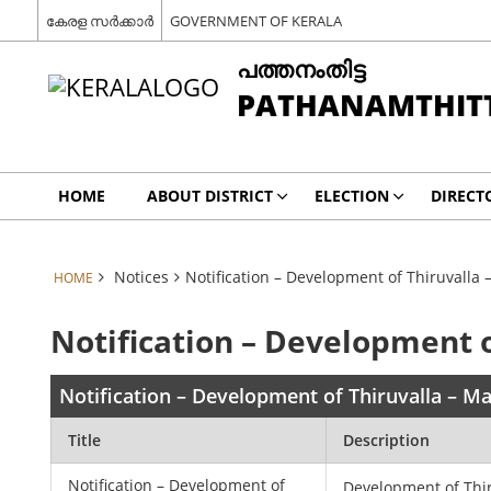
കേരള സർക്കാർ
GOVERNMENT OF KERALA
പത്തനംതിട്ട
PATHANAMTHIT
HOME
ABOUT DISTRICT
ELECTION
DIRECT
Notices
Notification – Development of Thiruvalla
HOME
Notification – Development o
Notification – Development of Thiruvalla – M
Title
Description
Notification – Development of
Development of Thir