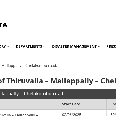
TA
ORY
DEPARTMENTS
DISASTER MANAGEMENT
PRES
 – Mallappally – Chelakombu road.
f Thiruvalla – Mallappally – Ch
allappally – Chelakombu road.
Start Date
En
02/06/2025
30
uvalla – Mallappally –