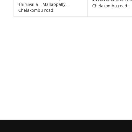
Thiruvalla – Mallappally –
Chelakombu road.
Chelakombu road.