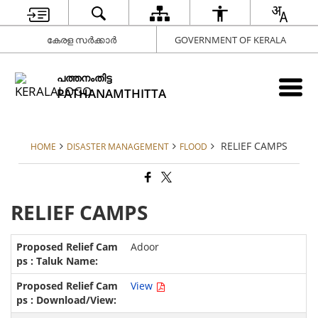
കേരള സർക്കാർ
GOVERNMENT OF KERALA
പത്തനംതിട്ട
PATHANAMTHITTA
RELIEF CAMPS
HOME
DISASTER MANAGEMENT
FLOOD
RELIEF CAMPS
Adoor
View