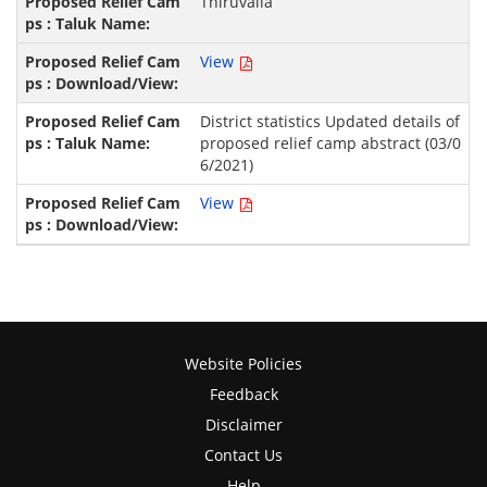
Thiruvalla
View
District statistics Updated details of
proposed relief camp abstract (03/0
6/2021)
View
Website Policies
Feedback
Disclaimer
Contact Us
Help