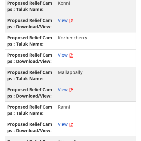
Konni
View
Kozhencherry
View
Mallappally
View
Ranni
View