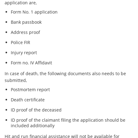
application are,
Form No. 1 application
Bank passbook
Address proof
Police FIR
Injury report
Form no. IV Affidavit
In case of death, the following documents also needs to be
submitted,
Postmortem report
Death certificate
ID proof of the deceased
ID proof of the claimant filing the application should be
included additionally
Hit and run financial assistance will not be available for