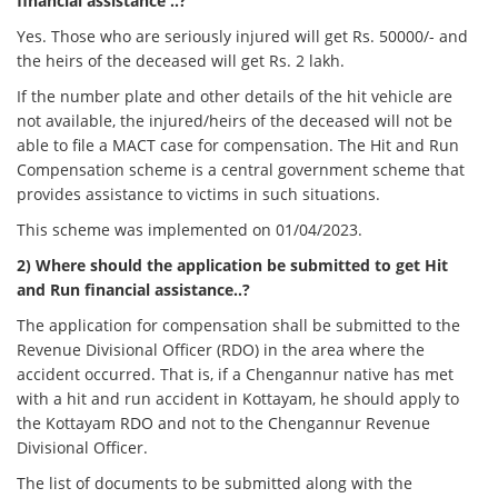
financial assistance ..?
Yes. Those who are seriously injured will get Rs. 50000/- and
the heirs of the deceased will get Rs. 2 lakh.
If the number plate and other details of the hit vehicle are
not available, the injured/heirs of the deceased will not be
able to file a MACT case for compensation. The Hit and Run
Compensation scheme is a central government scheme that
provides assistance to victims in such situations.
This scheme was implemented on 01/04/2023.
2) Where should the application be submitted to get Hit
and Run financial assistance..?
The application for compensation shall be submitted to the
Revenue Divisional Officer (RDO) in the area where the
accident occurred. That is, if a Chengannur native has met
with a hit and run accident in Kottayam, he should apply to
the Kottayam RDO and not to the Chengannur Revenue
Divisional Officer.
The list of documents to be submitted along with the