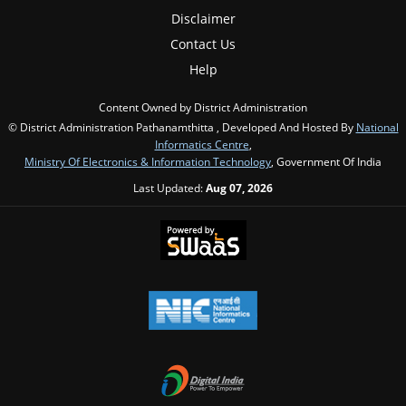
Disclaimer
Contact Us
Help
Content Owned by District Administration
© District Administration Pathanamthitta , Developed And Hosted By
National
Informatics Centre
,
Ministry Of Electronics & Information Technology
, Government Of India
Last Updated:
Aug 07, 2026