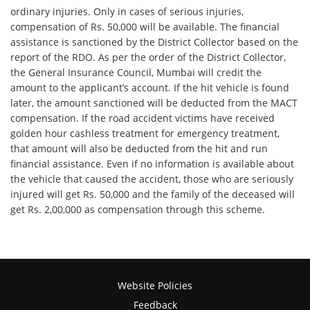
ordinary injuries. Only in cases of serious injuries,
compensation of Rs. 50,000 will be available. The financial
assistance is sanctioned by the District Collector based on the
report of the RDO. As per the order of the District Collector,
the General Insurance Council, Mumbai will credit the
amount to the applicant’s account. If the hit vehicle is found
later, the amount sanctioned will be deducted from the MACT
compensation. If the road accident victims have received
golden hour cashless treatment for emergency treatment,
that amount will also be deducted from the hit and run
financial assistance. Even if no information is available about
the vehicle that caused the accident, those who are seriously
injured will get Rs. 50,000 and the family of the deceased will
get Rs. 2,00,000 as compensation through this scheme.
Website Policies
Feedback