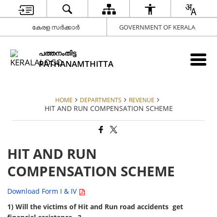
കേരള സർക്കാർ
GOVERNMENT OF KERALA
പത്തനംതിട്ട
PATHANAMTHITTA
HOME
DEPARTMENTS
REVENUE
HIT AND RUN COMPENSATION SCHEME
HIT AND RUN
COMPENSATION SCHEME
Download Form I & IV
1) Will the victims of Hit and Run road accidents get