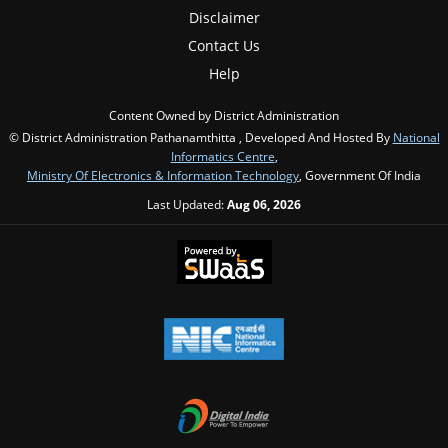
Disclaimer
Contact Us
Help
Content Owned by District Administration
© District Administration Pathanamthitta , Developed And Hosted By
National
Informatics Centre
,
Ministry Of Electronics & Information Technology
, Government Of India
Last Updated:
Aug 06, 2026