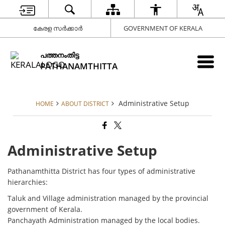
കേരള സർക്കാർ
GOVERNMENT OF KERALA
പത്തനംതിട്ട
PATHANAMTHITTA
Administrative Setup
HOME
ABOUT DISTRICT
Administrative Setup
Pathanamthitta District has four types of administrative
hierarchies:
Taluk and Village administration managed by the provincial
government of Kerala.
Panchayath Administration managed by the local bodies.