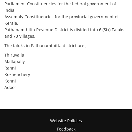
Parliament Constituencies for the federal government of
India.
Assembly Constituencies for the provincial government of
Kerala.
Pathanamthitta Revenue District is divided into 6 (Six) Taluks
and 70 Villages.
The taluks in Pathanamthitta district are ;
Thiruvalla
Mallapally
Ranni
Kozhenchery
Konni
Adoor
Website Policies
Feedback