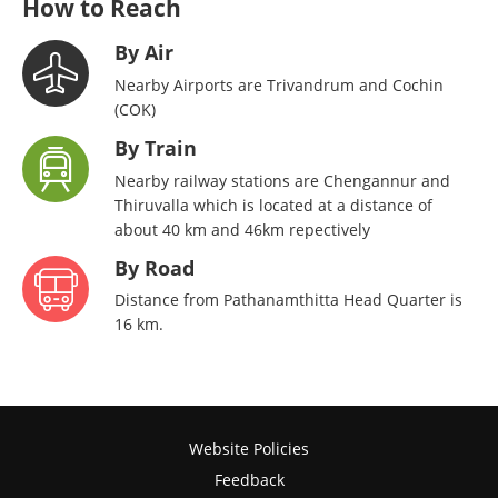
How to Reach
By Air
Nearby Airports are Trivandrum and Cochin
(COK)
By Train
Nearby railway stations are Chengannur and
Thiruvalla which is located at a distance of
about 40 km and 46km repectively
By Road
Distance from Pathanamthitta Head Quarter is
16 km.
Website Policies
Feedback