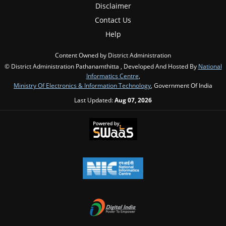
Disclaimer
Contact Us
Help
Content Owned by District Administration
© District Administration Pathanamthitta , Developed And Hosted By
National
Informatics Centre
,
Ministry Of Electronics & Information Technology
, Government Of India
Last Updated:
Aug 07, 2026