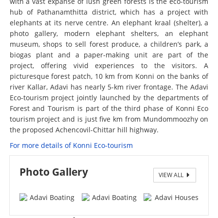
with a vast expanse of lush green forests is the eco-tourism
hub of Pathanamthitta district, which has a project with
elephants at its nerve centre. An elephant kraal (shelter), a
photo gallery, modern elephant shelters, an elephant
museum, shops to sell forest produce, a children’s park, a
biogas plant and a paper-making unit are part of the
project, offering vivid experiences to the visitors. A
picturesque forest patch, 10 km from Konni on the banks of
river Kallar, Adavi has nearly 5-km river frontage. The Adavi
Eco-tourism project jointly launched by the departments of
Forest and Tourism is part of the third phase of Konni Eco
tourism project and is just five km from Mundommoozhy on
the proposed Achencovil-Chittar hill highway.
For more details of Konni Eco-tourism
Photo Gallery
VIEW ALL
Adavi Boating