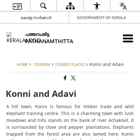
കേരള സർക്കാർ
GOVERNMENT OF KERALA
പത്തനംതിട്ട
PATHANAMTHITTA
Konni and Adavi
HOME
TOURISM
TOURIST PLACES
Konni and Adavi
A hill town, Konni is famous for timber trade and wild
elephant training centre. This is a charming town with lush
meadows and hills stands on the bank of river Achakovil. It
is surrounded by clove and pepper plantations. Elephants
trapped from the forest area are also tamed here. Konni