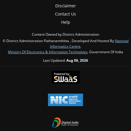
Disclaimer
Contact Us
Help
Content Owned by District Administration
© District Administration Pathanamthitta , Developed And Hosted By
National
Informatics Centre
,
Ministry Of Electronics & Information Technology
, Government Of India
Last Updated:
Aug 06, 2026