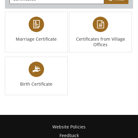
Marriage Certificate
Certificates from Village
Offices
Birth Certificate
Website Policies
Feedback