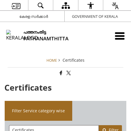
കേരള സർക്കാർ
GOVERNMENT OF KERALA
പത്തനംതിട്ട
PATHANAMTHITTA
Certificates
HOME
Certificates
Filter Service category wise
Filter